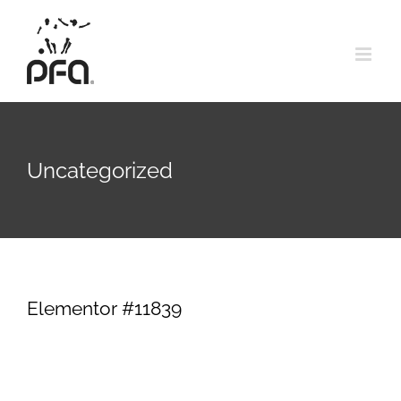
Skip
to
content
Uncategorized
Elementor #11839