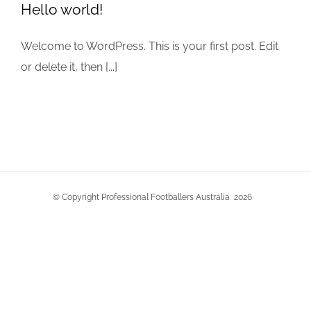
Hello world!
Welcome to WordPress. This is your first post. Edit
or delete it, then [...]
© Copyright Professional Footballers Australia
2026