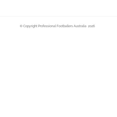
© Copyright Professional Footballers Australia
2026