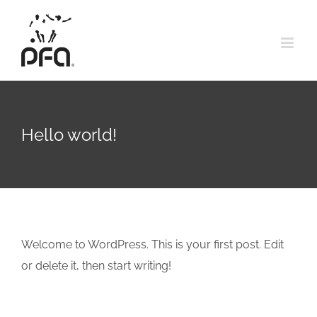
Skip
to
content
Hello world!
Welcome to WordPress. This is your first post. Edit
or delete it, then start writing!